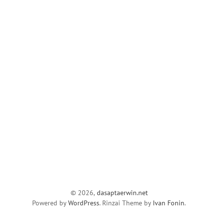
© 2026,
dasaptaerwin.net
Powered by
WordPress
. Rinzai Theme by
Ivan Fonin
.