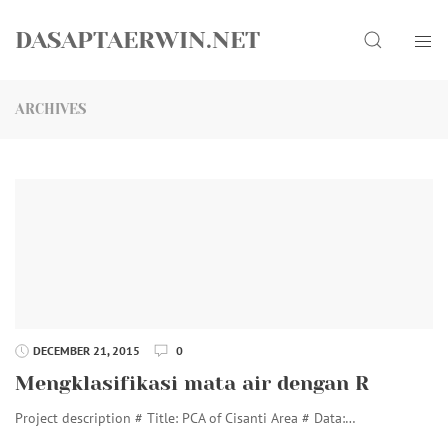
Skip
Search
to
DASAPTAERWIN.NET
content
ARCHIVES
DECEMBER 21, 2015
0
Mengklasifikasi mata air dengan R
Project description # Title: PCA of Cisanti Area # Data:…