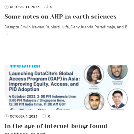
OCTOBER 11, 2023
0
Some notes on AHP in earth sciences
Dasapta Erwin Irawan, Yuniarti Ulfa, Deny Juanda Puradimaja, and B.
…
OCTOBER 4, 2023
0
In the age of internet being found