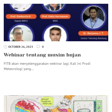
OCTOBER 26, 2023
0
Webinar tentang musim hujan
FITB akan menyelenggarakan webinar lagi. Kali ini Prodi
Meteorologi yang…