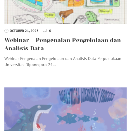
OCTOBER 21, 2023
0
Webinar – Pengenalan Pengelolaan dan
Analisis Data
Webinar Pengenalan Pengelolaan dan Analisis Data Perpustakaan
Universitas Diponegoro 24…