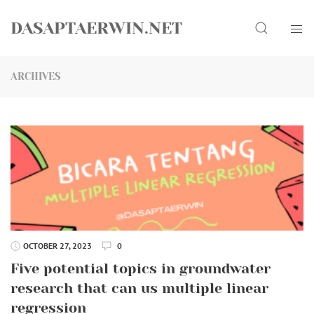
Skip
Search
to
DASAPTAERWIN.NET
content
ARCHIVES
OCTOBER 27, 2023
0
Five potential topics in groundwater
research that can us multiple linear
regression