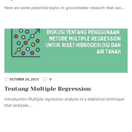
Here are some potential topics in groundwater research that can…
OCTOBER 26, 2023
0
Tentang Multiple Regression
Introduction Multiple regression analysis is a statistical technique
that analyzes…