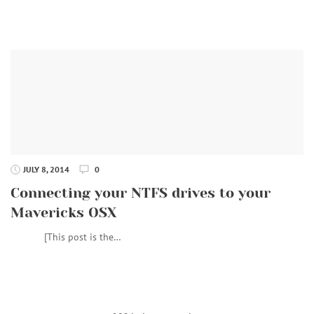
JULY 8, 2014
0
Connecting your NTFS drives to your
Mavericks OSX
[This post is the…