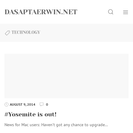
Skip
Search
to
DASAPTAERWIN.NET
content
TECHNOLOGY
AUGUST 9, 2014
0
#Yosemite is out!
News for Mac users: Haven’t got any chance to upgrade…