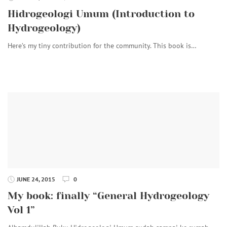
Hidrogeologi Umum (Introduction to
Hydrogeology)
Here’s my tiny contribution for the community. This book is…
JUNE 24, 2015
0
My book: finally “General Hydrogeology
Vol 1”