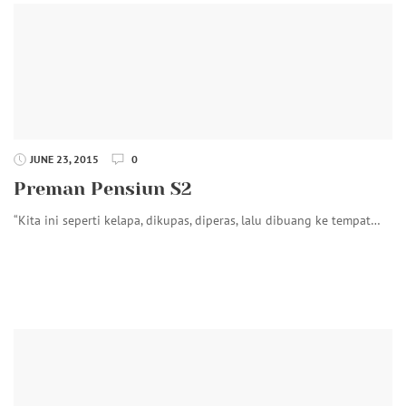
JUNE 23, 2015
0
Preman Pensiun S2
“Kita ini seperti kelapa, dikupas, diperas, lalu dibuang ke tempat…