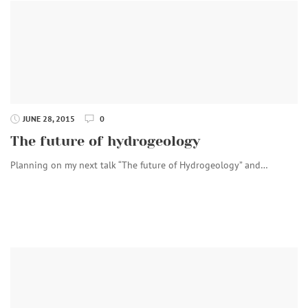
JUNE 28, 2015
0
The future of hydrogeology
Planning on my next talk “The future of Hydrogeology” and…