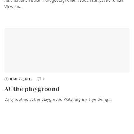
Alhamdulillah Buku Hidrogeologi Umum sudah sampai ke rumah.
View on…
JUNE 24, 2015
0
At the playground
Daily routine at the playground Watching my 3 yo doing…