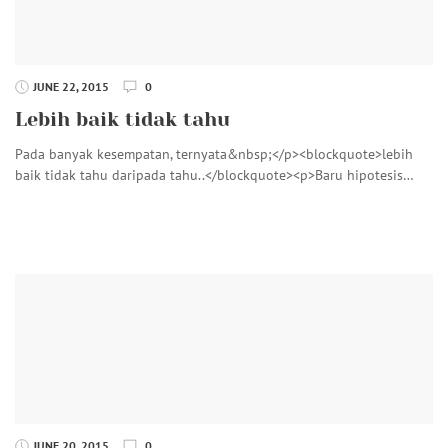
JUNE 22, 2015
0
Lebih baik tidak tahu
Pada banyak kesempatan, ternyata&nbsp;</p><blockquote>lebih
baik tidak tahu daripada tahu..</blockquote><p>Baru hipotesis…
JUNE 20, 2015
0