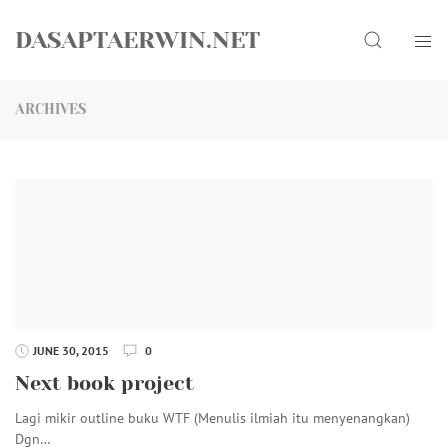
Skip
Search
to
DASAPTAERWIN.NET
content
ARCHIVES
JUNE 30, 2015
0
Next book project
Lagi mikir outline buku WTF (Menulis ilmiah itu menyenangkan)
Dgn…