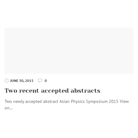
JUNE 30, 2015
0
Two recent accepted abstracts
Two newly accepted abstract Asian Physics Symposium 2015 View
on…