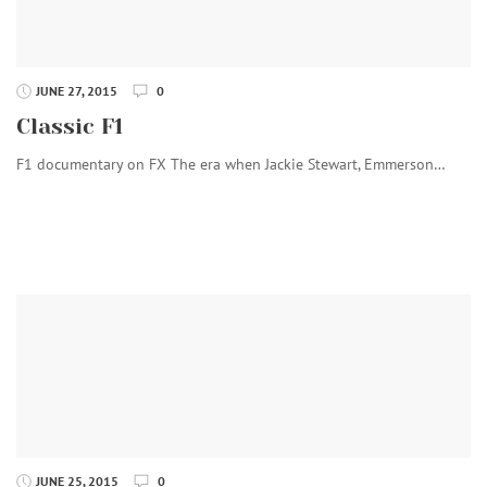
JUNE 27, 2015
0
Classic F1
F1 documentary on FX The era when Jackie Stewart, Emmerson…
JUNE 25, 2015
0