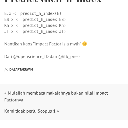
E.x <- predict_h_index(E)

ES.x <- predict_h_index(ES)

Kh.x <- predict_h_index(Kh)

JT.x <- predict_h_index(JT)
Nantikan kaos “Impact Factor is a myth”
Dari @openscience_ID dan @itb_press
DASAPTAERWIN
«
Mulailah membaca makalahnya bukan nilai Impact
Factornya
Kami tidak perlu Scopus 1
»