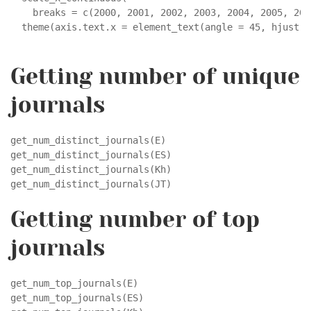
    breaks = c(2000, 2001, 2002, 2003, 2004, 2005, 200
  theme(axis.text.x = element_text(angle = 45, hjust =
Getting number of unique
journals
get_num_distinct_journals(E)

get_num_distinct_journals(ES)

get_num_distinct_journals(Kh)

get_num_distinct_journals(JT)
Getting number of top
journals
get_num_top_journals(E)

get_num_top_journals(ES)
