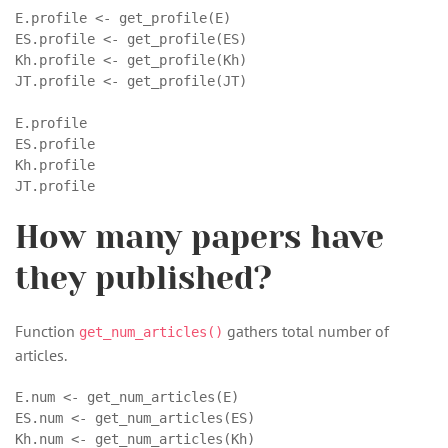
E.profile <- get_profile(E)

ES.profile <- get_profile(ES)

Kh.profile <- get_profile(Kh)

JT.profile <- get_profile(JT)

E.profile

ES.profile

Kh.profile

JT.profile
How many papers have
they published?
Function
gathers total number of
get_num_articles()
articles.
E.num <- get_num_articles(E)

ES.num <- get_num_articles(ES)

Kh.num <- get_num_articles(Kh)
