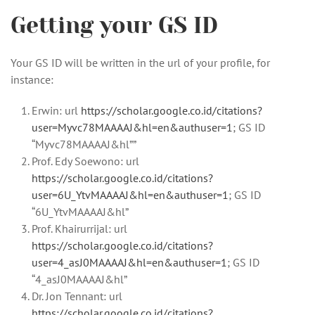
Getting your GS ID
Your GS ID will be written in the url of your profile, for
instance:
Erwin: url
https://scholar.google.co.id/citations?
user=Myvc78MAAAAJ&hl=en&authuser=1
; GS ID
“Myvc78MAAAAJ&hl””
Prof. Edy Soewono: url
https://scholar.google.co.id/citations?
user=6U_YtvMAAAAJ&hl=en&authuser=1
; GS ID
“6U_YtvMAAAAJ&hl”
Prof. Khairurrijal: url
https://scholar.google.co.id/citations?
user=4_asJ0MAAAAJ&hl=en&authuser=1
; GS ID
“4_asJ0MAAAAJ&hl”
Dr. Jon Tennant: url
https://scholar.google.co.id/citations?