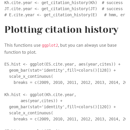
Kh.cite.year <- get_citation_history(Kh)  # success

JT.cite.year <- get_citation_history(JT)  # success

# E.cite.year <- get_citation_history(E)   # hmm, erro
Plotting citation history
This functions use
, but you can always use base
ggplot2
function to plot.
ES.hist <- ggplot(ES.cite.year, aes(year,cites)) + 

  geom_bar(stat='identity',fill=colors()[128]) +

  scale_x_continuous(

    breaks = c(2009, 2010, 2011, 2012, 2013, 2014, 201
Kh.hist <- ggplot(Kh.cite.year, 

       aes(year,cites)) + 

  geom_bar(stat='identity',fill=colors()[120]) +

  scale_x_continuous(

    breaks = c(2009, 2010, 2011, 2012, 2013, 2014, 201