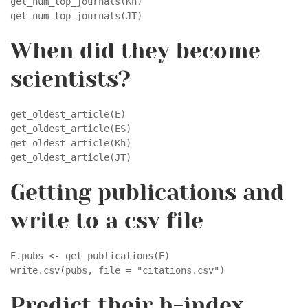
get_num_top_journals(Kh)

get_num_top_journals(JT)
When did they become
scientists?
get_oldest_article(E)

get_oldest_article(ES)

get_oldest_article(Kh)

get_oldest_article(JT)
Getting publications and
write to a csv file
E.pubs <- get_publications(E)

write.csv(pubs, file = "citations.csv")
Predict their h-index