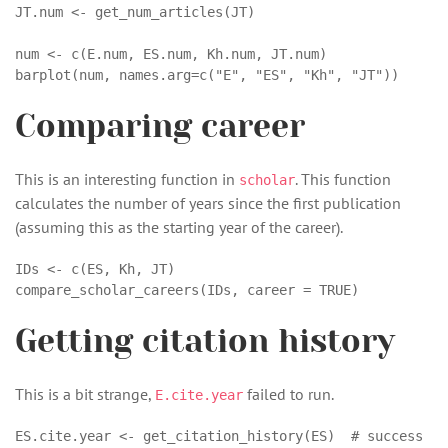
JT.num <- get_num_articles(JT)

num <- c(E.num, ES.num, Kh.num, JT.num)

barplot(num, names.arg=c("E", "ES", "Kh", "JT")) 
Comparing career
This is an interesting function in
. This function
scholar
calculates the number of years since the first publication
(assuming this as the starting year of the career).
IDs <- c(ES, Kh, JT)

compare_scholar_careers(IDs, career = TRUE)
Getting citation history
This is a bit strange,
failed to run.
E.cite.year
ES.cite.year <- get_citation_history(ES)  # success
