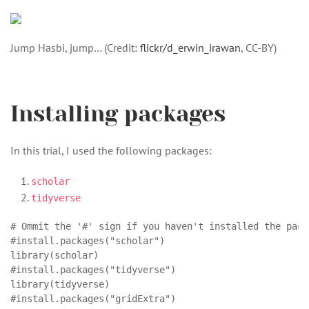
Jump Hasbi, jump… (Credit:
flickr/d_erwin_irawan
, CC-BY)
Installing packages
In this trial, I used the following packages:
scholar
tidyverse
# Ommit the '#' sign if you haven't installed the packa
#install.packages("scholar")

library(scholar)

#install.packages("tidyverse")

library(tidyverse)

#install.packages("gridExtra")