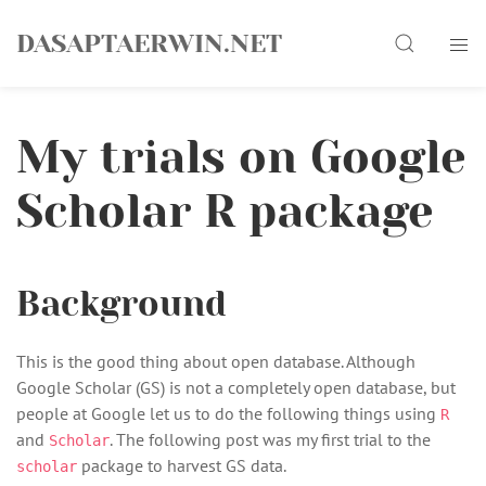
Skip
Search
to
DASAPTAERWIN.NET
content
My trials on Google
Scholar R package
Background
This is the good thing about open database. Although
Google Scholar (GS) is not a completely open database, but
people at Google let us to do the following things using
R
and
. The following post was my first trial to the
Scholar
package to harvest GS data.
scholar