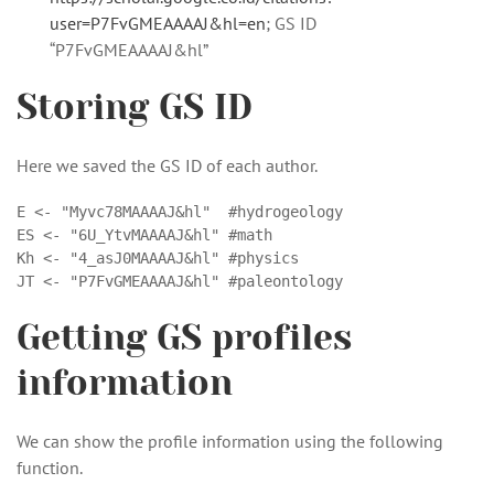
user=P7FvGMEAAAAJ&hl=en
; GS ID
“P7FvGMEAAAAJ&hl”
Storing GS ID
Here we saved the GS ID of each author.
E <- "Myvc78MAAAAJ&hl"  #hydrogeology

ES <- "6U_YtvMAAAAJ&hl" #math

Kh <- "4_asJ0MAAAAJ&hl" #physics

JT <- "P7FvGMEAAAAJ&hl" #paleontology
Getting GS profiles
information
We can show the profile information using the following
function.