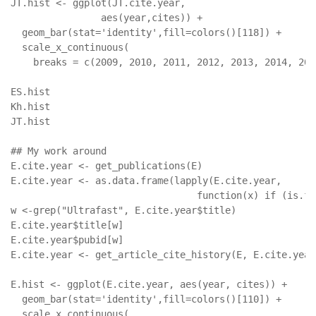
JT.hist <- ggplot(JT.cite.year, 

                aes(year,cites)) + 

  geom_bar(stat='identity',fill=colors()[118]) +

  scale_x_continuous(

    breaks = c(2009, 2010, 2011, 2012, 2013, 2014, 201
ES.hist

Kh.hist

JT.hist

## My work around

E.cite.year <- get_publications(E)

E.cite.year <- as.data.frame(lapply(E.cite.year,

                                 function(x) if (is.fa
w <-grep("Ultrafast", E.cite.year$title) 

E.cite.year$title[w]

E.cite.year$pubid[w] 

E.cite.year <- get_article_cite_history(E, E.cite.year
E.hist <- ggplot(E.cite.year, aes(year, cites)) +

  geom_bar(stat='identity',fill=colors()[110]) +

  scale_x_continuous(
