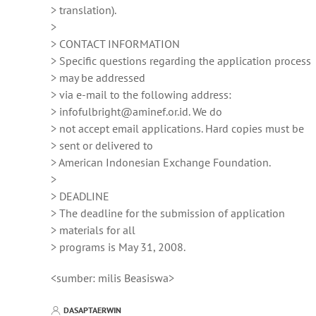
> translation).
>
> CONTACT INFORMATION
> Specific questions regarding the application process
> may be addressed
> via e-mail to the following address:
> infofulbright@aminef.or.id. We do
> not accept email applications. Hard copies must be
> sent or delivered to
> American Indonesian Exchange Foundation.
>
> DEADLINE
> The deadline for the submission of application
> materials for all
> programs is May 31, 2008.
<sumber: milis Beasiswa>
DASAPTAERWIN