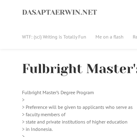
Skip
to
DASAPTAERWIN.NET
content
WTF: (sci) Writing is Totally Fun
Me on a flash
R
Fulbright Master
Fulbright Master’s Degree Program
>
> Preference will be given to applicants who serve as
> faculty members of
> state and private institutions of higher education
> in Indonesia.
>