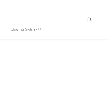
Search
++ Chasing Sydney ++