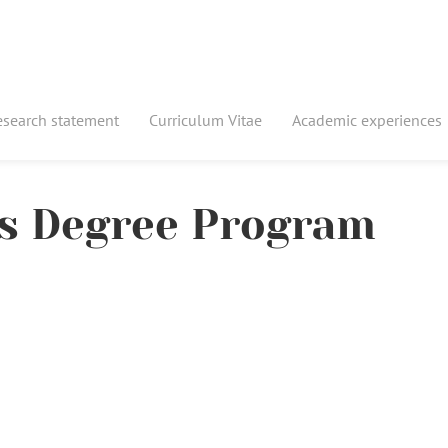
esearch statement
Curriculum Vitae
Academic experiences
's Degree Program