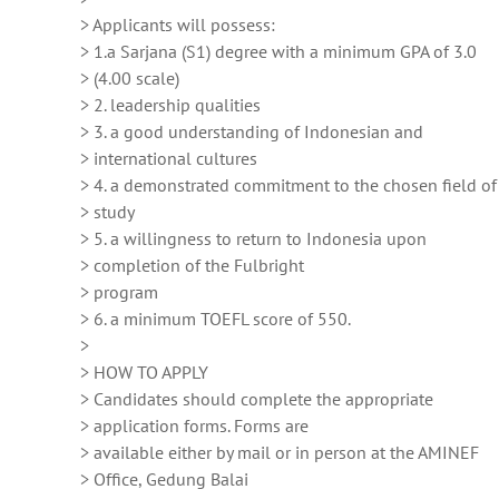
> Applicants will possess:
> 1.a Sarjana (S1) degree with a minimum GPA of 3.0
> (4.00 scale)
> 2. leadership qualities
> 3. a good understanding of Indonesian and
> international cultures
> 4. a demonstrated commitment to the chosen field of
> study
> 5. a willingness to return to Indonesia upon
> completion of the Fulbright
> program
> 6. a minimum TOEFL score of 550.
>
> HOW TO APPLY
> Candidates should complete the appropriate
> application forms. Forms are
> available either by mail or in person at the AMINEF
> Office, Gedung Balai