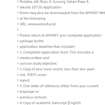
> Pustaka, 6th floor, Jl. Gunung Sahari Raya 4,
> Jakarta 10720. Application
> forms may also be downloaded from the AMINEF Web
> at the following
> URL: www.aminef.or.id.
>
> Please return to AMINEF your complete application
> package by the
> application deadline that includes:
> 1. Completed application form. This includes a
> clearly written and
> concise study objective.
> 2. Copy of your most recent, less than two years
> old, TOEFL score
> report.
> 3. One letter of reference, either from your current
> employer or
> previous lecturer.
> 4. Copy of academic transcript (English