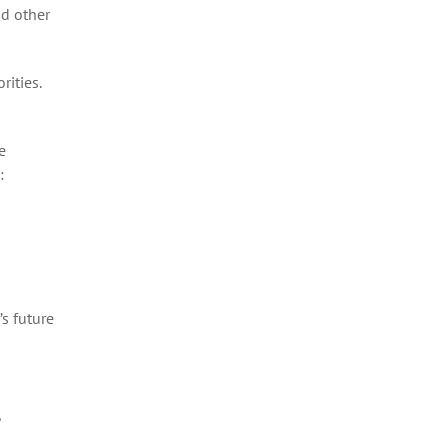
nd other
rities.
e
:
s future
,