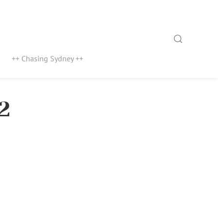
Search
++ Chasing Sydney ++
2