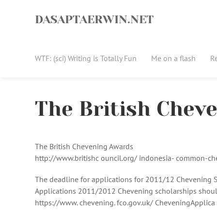
Skip
to
DASAPTAERWIN.NET
content
WTF: (sci) Writing is Totally Fun
Me on a flash
R
The British Chev
The British Chevening Awards
http://www.britishc ouncil.org/ indonesia- common-c
The deadline for applications for 2011/12 Chevening S
Applications 2011/2012 Chevening scholarships should
https://www. chevening. fco.gov.uk/ CheveningApplica 