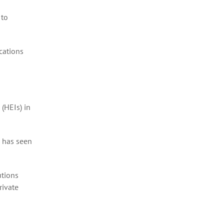
 to
cations
(HEIs) in
 has seen
utions
rivate