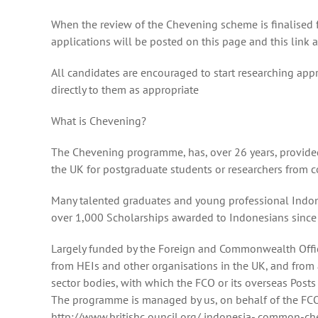
When the review of the Chevening scheme is finalised fur
applications will be posted on this page and this link
All candidates are encouraged to start researching app
directly to them as appropriate
What is Chevening?
The Chevening programme, has, over 26 years, provided
the UK for postgraduate students or researchers from c
Many talented graduates and young professional Indo
over 1,000 Scholarships awarded to Indonesians since
Largely funded by the Foreign and Commonwealth Office
from HEIs and other organisations in the UK, and from
sector bodies, with which the FCO or its overseas Post
The programme is managed by us, on behalf of the FCO
http://www.britishc ouncil.org/ indonesia- common-ch