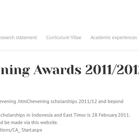
esearch statement
Curriculum Vitae
Academic experiences
ening Awards 2011/201
hevening .htmChevening scholarships 2011/12 and beyond
cholarships in Indonesia and East Timor is 28 February 2011.
 be made via this website.
tions/CA_ Start.aspx