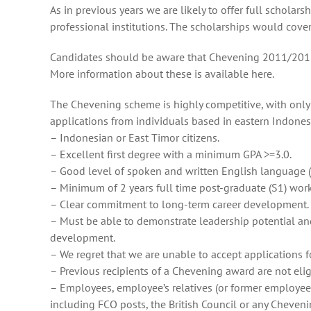
As in previous years we are likely to offer full schola
professional institutions. The scholarships would cover l
Candidates should be aware that Chevening 2011/2012 is 
More information about these is available here.
The Chevening scheme is highly competitive, with only t
applications from individuals based in eastern Indones
– Indonesian or East Timor citizens.
– Excellent first degree with a minimum GPA >=3.0.
– Good level of spoken and written English language (
– Minimum of 2 years full time post-graduate (S1) wor
– Clear commitment to long-term career development.
– Must be able to demonstrate leadership potential and 
development.
– We regret that we are unable to accept applications 
– Previous recipients of a Chevening award are not elig
– Employees, employee’s relatives (or former employee
including FCO posts, the British Council or any Cheveni