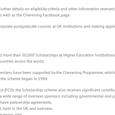
ther details on eligibility criteria and other information relevant
 as well as the Chevening Facebook page.
ropriate postgraduate courses at UK institutions and making appli
 more than 30,000 Scholarships at Higher Education Institutions 
ountries across the world.
nesians have been supported by the Chevening Programme, which
 the scheme began in 1984.
 (FCO), the Scholarship scheme also receives significant contrib
 a wide range of overseas sponsors including governmental and p
s have partnership agreements.
, both in the UK and overseas.
evening .htm