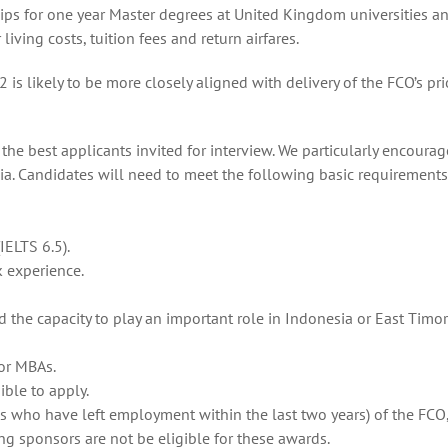
rships for one year Master degrees at United Kingdom universities a
iving costs, tuition fees and return airfares.
likely to be more closely aligned with delivery of the FCO’s prio
he best applicants invited for interview. We particularly encourag
ia. Candidates will need to meet the following basic requirements
IELTS 6.5).
k experience.
the capacity to play an important role in Indonesia or East Timor’
for MBAs.
ible to apply.
s who have left employment within the last two years) of the FCO
ng sponsors are not be eligible for these awards.