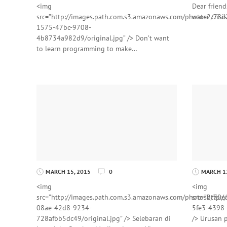
<img
Dear friend
src=”http://images.path.com.s3.amazonaws.com/photos2/78d
water crisi
1575-47bc-9708-
4b8734a982d9/original.jpg” /> Don’t want
to learn programming to make…
MARCH 15, 2015
0
MARCH 12
<img
<img
src=”http://images.path.com.s3.amazonaws.com/photos2/70e
src=”http:
08ae-42d8-9234-
5fe3-4398-
728afbb5dc49/original.jpg” /> Selebaran di
/> Urusan p