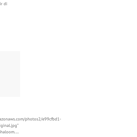
r di
amazonaws.com/photos2/e99cfbd1-
ginal.jpg”
 Shaloom.…