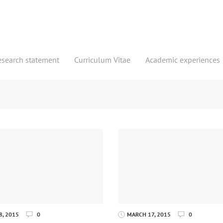
esearch statement
Curriculum Vitae
Academic experiences
, 2015
0
MARCH 17, 2015
0