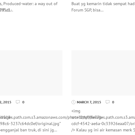
s, Produced-water: a way out of
Buat yg kemarin tidak sempat hadi
285c1-
s? Full…
Forum SGP, bisa…
, 2015
0
MARCH 7, 2015
0
<img
a1518-
//images.path.com.s3.amazonaws.com/photos2/ef98e77b-
src=”http://images.path.com.s3.
98c6-3237c64dc0ef/original.jpg”
cdcf-4542-ae6a-0c33926eaa07/ori
engganjal ban truk, di sini jg…
/> Kalau yg ini air kemasan merk