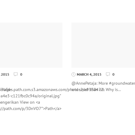
 2015
0
MARCH 4, 2015
0
@AnnePetaja: More #groundwate
53b56-
//images.path.com.s3.amazonaws.com/photos2/a9330472-
and used than oil. Why is…
a4e3-c121fbc0c94a/original.jpg”
engerikan View on <a
s://path.com/p/3DnVO7″>Path</a>