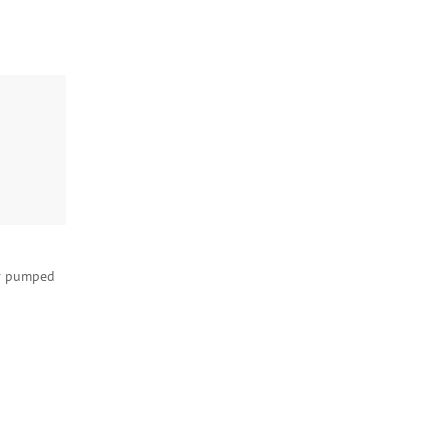
r pumped