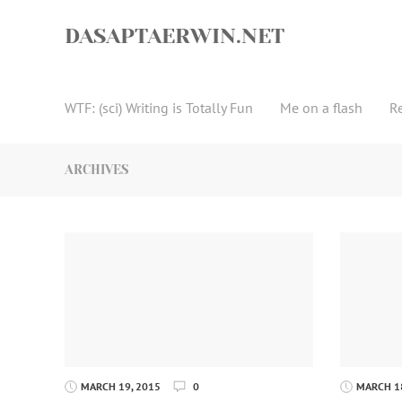
Skip
to
DASAPTAERWIN.NET
content
WTF: (sci) Writing is Totally Fun
Me on a flash
R
ARCHIVES
MARCH 19, 2015
0
MARCH 18