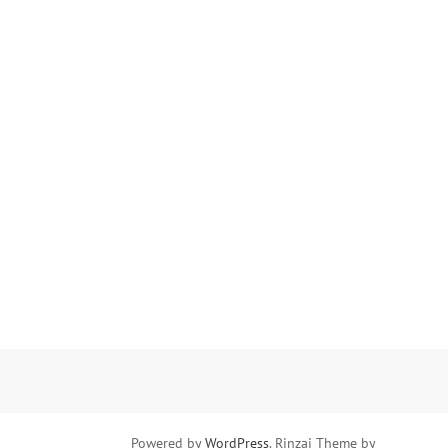
Powered by
WordPress
. Rinzai Theme by