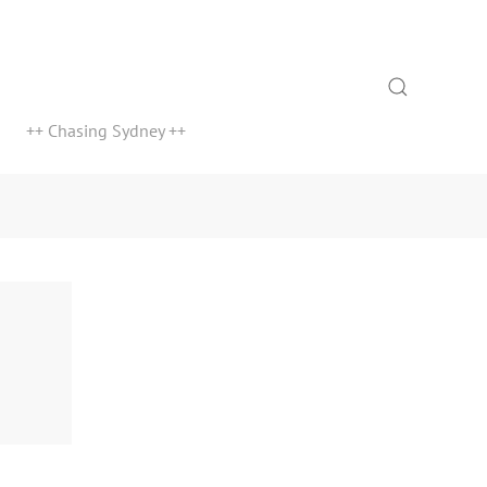
Search
++ Chasing Sydney ++