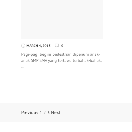
MARCH 4, 2015
0
Pagi-pagi begini pedestrian dipenuhi anak-
anak SMP SMA yang tertawa terbahak-bahak,
…
Posts
Previous
1
2
3
Next
Navigation