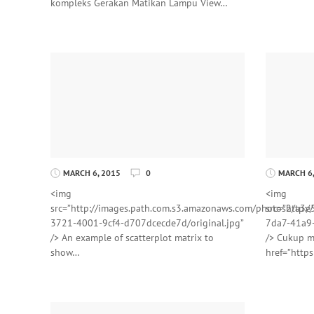
kompleks Gerakan Matikan Lampu View…
MARCH 6, 2015
0
MARCH 6,
<img
<img
src=”http://images.path.com.s3.amazonaws.com/photos2/a3e
src=”http:
3721-4001-9cf4-d707dcecde7d/original.jpg”
7da7-41a9-
/> An example of scatterplot matrix to
/> Cukup m
show…
href=”http