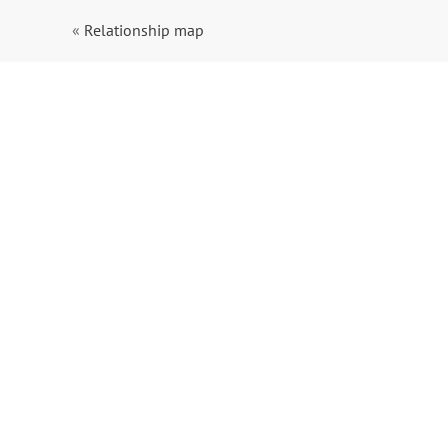
«
Relationship map