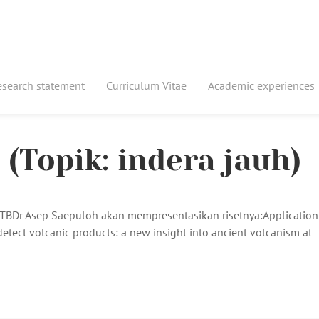
esearch statement
Curriculum Vitae
Academic experiences
(Topik: indera jauh)
 ITBDr Asep Saepuloh akan mempresentasikan risetnya:Application
detect volcanic products: a new insight into ancient volcanism at