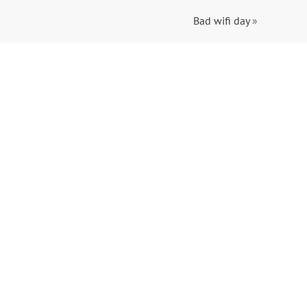
Bad wifi day
»