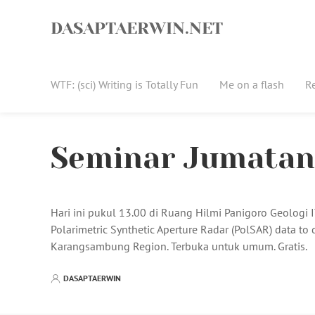
Skip
to
DASAPTAERWIN.NET
content
WTF: (sci) Writing is Totally Fun
Me on a flash
R
Seminar Jumatan 
Hari ini pukul 13.00 di Ruang Hilmi Panigoro Geologi
Polarimetric Synthetic Aperture Radar (PolSAR) data to 
Karangsambung Region. Terbuka untuk umum. Gratis.
DASAPTAERWIN