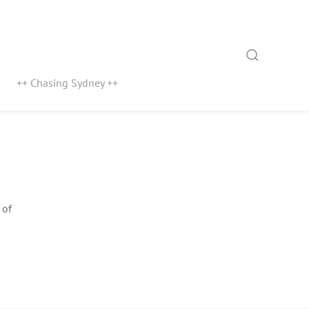
Search
++ Chasing Sydney ++
 of