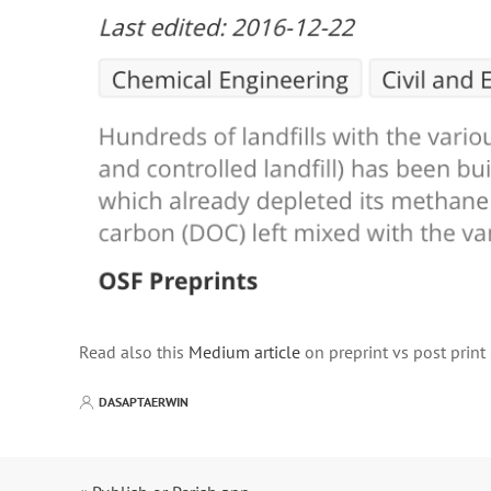
Read also this
Medium article
on preprint vs post print
DASAPTAERWIN