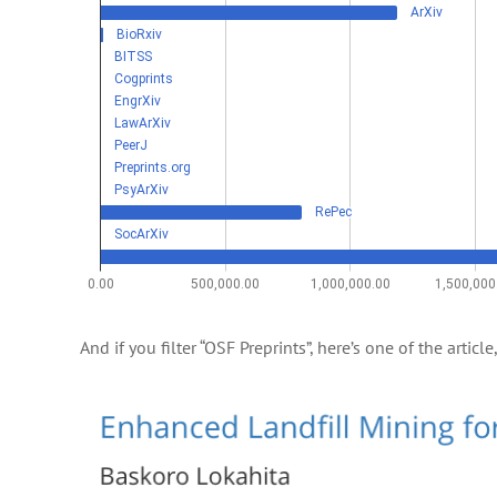
And if you filter “OSF Preprints”, here’s one of the articl