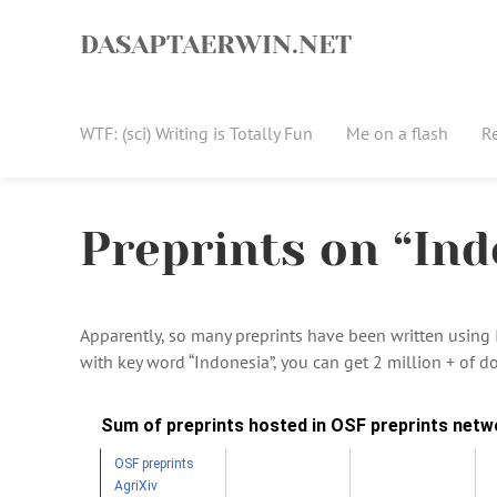
Skip
to
DASAPTAERWIN.NET
content
WTF: (sci) Writing is Totally Fun
Me on a flash
R
Preprints on “Ind
Apparently, so many preprints have been written using In
with key word “Indonesia”, you can get 2 million + of do