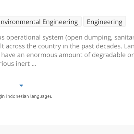
 (in Indonesian language).