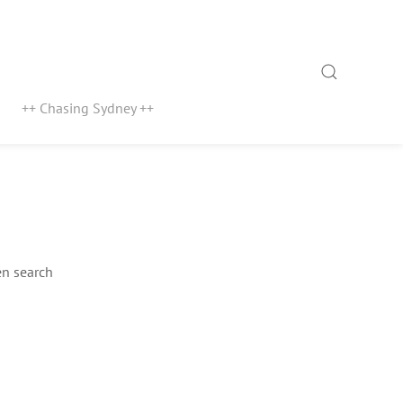
Search
++ Chasing Sydney ++
n search