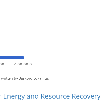
e, written by Baskoro Lokahita.