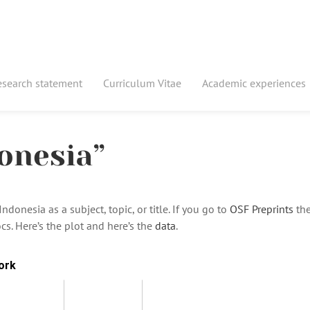
esearch statement
Curriculum Vitae
Academic experiences
onesia”
donesia as a subject, topic, or title. If you go to
OSF Preprints
the
cs. Here’s the plot and here’s the
data
.