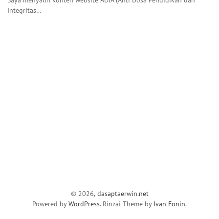
Integritas…
© 2026,
dasaptaerwin.net
Powered by
WordPress
. Rinzai Theme by
Ivan Fonin
.