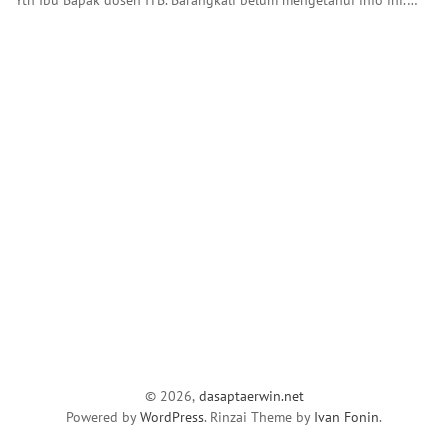
© 2026,
dasaptaerwin.net
Powered by
WordPress
. Rinzai Theme by
Ivan Fonin
.