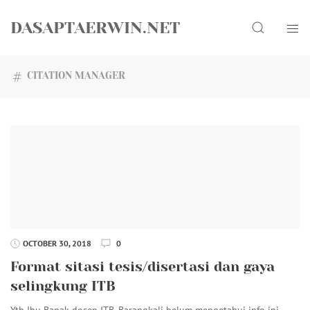
Skip
Search
to
DASAPTAERWIN.NET
content
CITATION MANAGER
OCTOBER 30, 2018
0
Format sitasi tesis/disertasi dan gaya
selingkung ITB
Yth Ibu Bapak dosen ITB. Barangkali belum mengetahui info ini.…