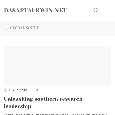
Skip
Search
to
DASAPTAERWIN.NET
content
GLOBAL SOUTH
JULY 15, 2020
0
Unleashing southern research
leadership
Digital scholarship landscape in common Global South About the