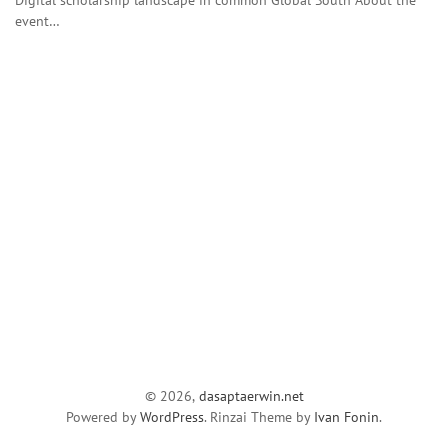
event…
© 2026,
dasaptaerwin.net
Powered by
WordPress
. Rinzai Theme by
Ivan Fonin
.