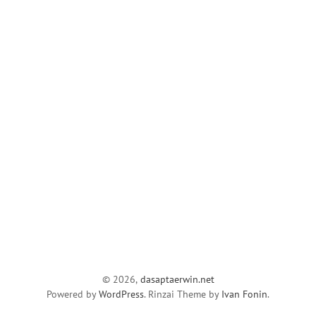
© 2026,
dasaptaerwin.net
Powered by
WordPress
. Rinzai Theme by
Ivan Fonin
.