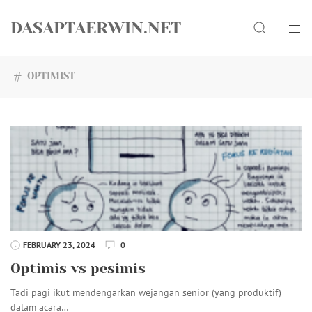
Skip
Search
to
DASAPTAERWIN.NET
content
OPTIMIST
FEBRUARY 23, 2024
0
Optimis vs pesimis
Tadi pagi ikut mendengarkan wejangan senior (yang produktif)
dalam acara…