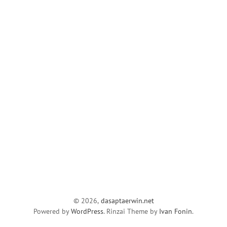
© 2026,
dasaptaerwin.net
Powered by
WordPress
. Rinzai Theme by
Ivan Fonin
.