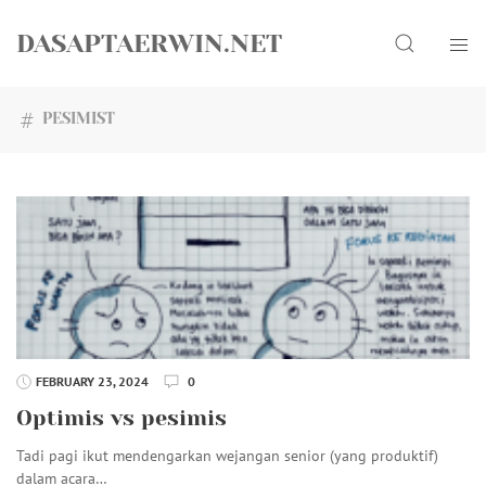
Skip
Search
to
DASAPTAERWIN.NET
content
PESIMIST
FEBRUARY 23, 2024
0
Optimis vs pesimis
Tadi pagi ikut mendengarkan wejangan senior (yang produktif)
dalam acara…