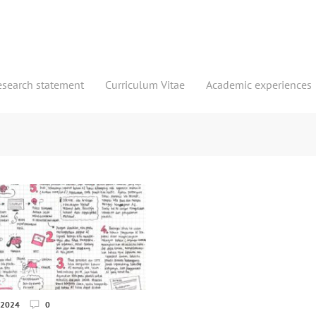
esearch statement
Curriculum Vitae
Academic experiences
 2024
0