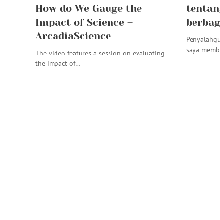
How do We Gauge the
tentan
Impact of Science –
berbag
ArcadiaScience
Penyalahgu
saya memba
The video features a session on evaluating
the impact of…