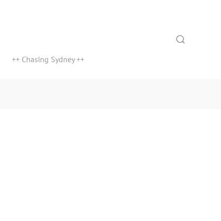
Search
++ Chasing Sydney ++