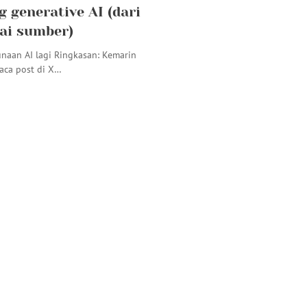
g generative AI (dari
ai sumber)
naan AI lagi Ringkasan: Kemarin
ca post di X…