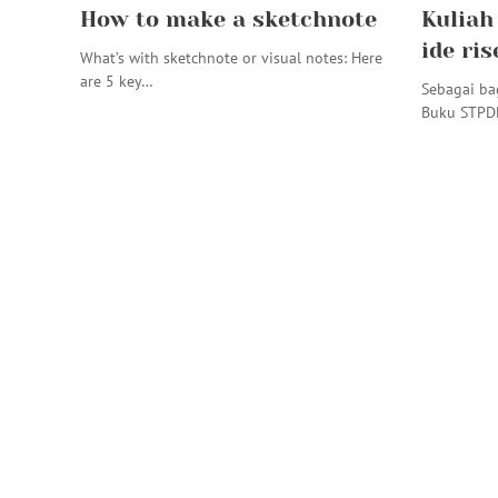
How to make a sketchnote
Kuliah
ide ris
What’s with sketchnote or visual notes: Here
are 5 key…
Sebagai ba
Buku STPD