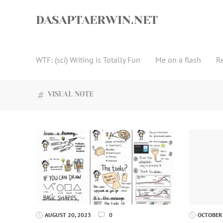
Skip
to
DASAPTAERWIN.NET
content
WTF: (sci) Writing is Totally Fun
Me on a flash
R
VISUAL NOTE
AUGUST 20, 2023
0
OCTOBER 