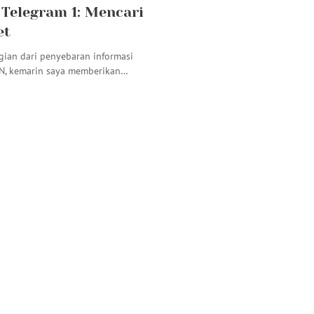
 Telegram 1: Mencari
et
gian dari penyebaran informasi
N, kemarin saya memberikan…