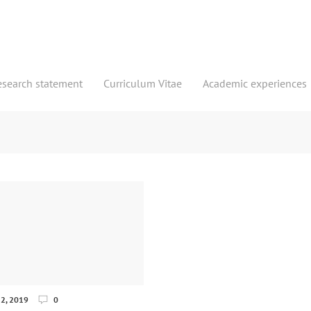
esearch statement
Curriculum Vitae
Academic experiences
2, 2019
0