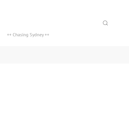
Search
++ Chasing Sydney ++