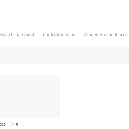
esearch statement
Curriculum Vitae
Academic experiences
2015
0