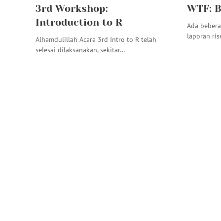
3rd Workshop:
WTF: B
Introduction to R
Ada bebera
laporan ris
Alhamdulillah Acara 3rd Intro to R telah
selesai dilaksanakan, sekitar…