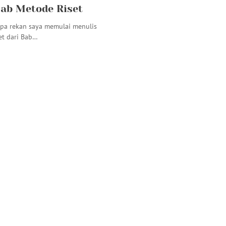
ab Metode Riset
pa rekan saya memulai menulis
et dari Bab…