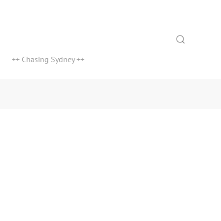
Search
++ Chasing Sydney ++