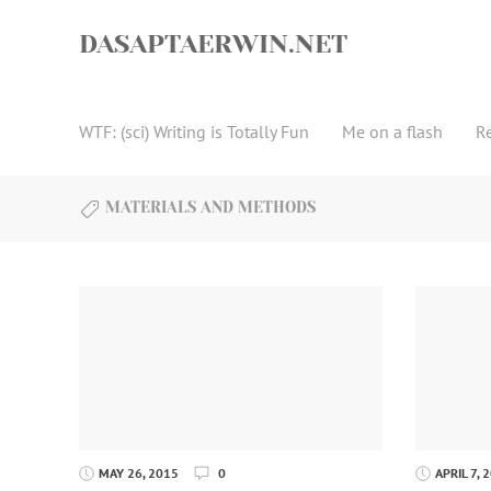
Skip
to
DASAPTAERWIN.NET
content
WTF: (sci) Writing is Totally Fun
Me on a flash
R
MATERIALS AND METHODS
MAY 26, 2015
0
APRIL 7, 