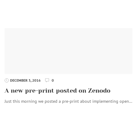
DECEMBER 3, 2016
0
A new pre-print posted on Zenodo
Just this morning we posted a pre-print about implementing open…