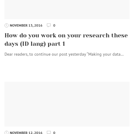
NOVEMBER 13, 2016
0
How do you work on your research these
days (ID lang) part 1
Dear readers, to continue our post yesterday “Making your data…
NOVEMBER 12, 2016
0