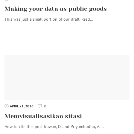
Making your data as public goods
This was just a small portion of our draft. Read…
APRIL 21, 2016
0
Memvisualisasikan sitasi
How to cite this post Irawan, D. and Priyambodho, A.…