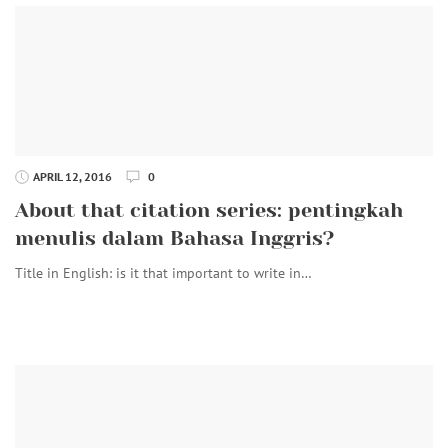
APRIL 12, 2016
0
About that citation series: pentingkah
menulis dalam Bahasa Inggris?
Title in English: is it that important to write in…