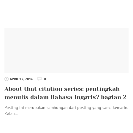
APRIL 12, 2016
0
About that citation series: pentingkah
menulis dalam Bahasa Inggris? bagian 2
Posting ini merupakan sambungan dari posting yang sama kemarin.
Kalau…