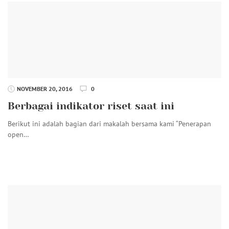
NOVEMBER 20, 2016
0
Berbagai indikator riset saat ini
Berikut ini adalah bagian dari makalah bersama kami “Penerapan
open…