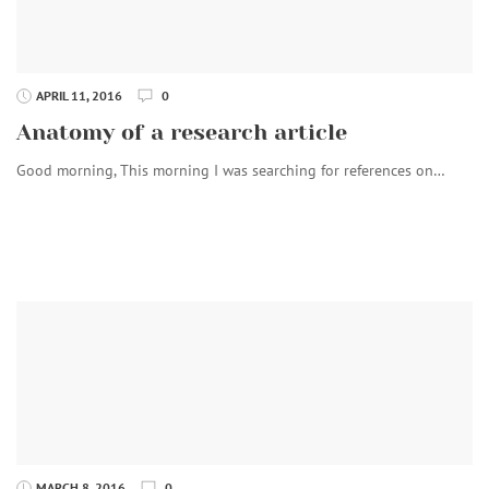
APRIL 11, 2016
0
Anatomy of a research article
Good morning, This morning I was searching for references on…
MARCH 8, 2016
0