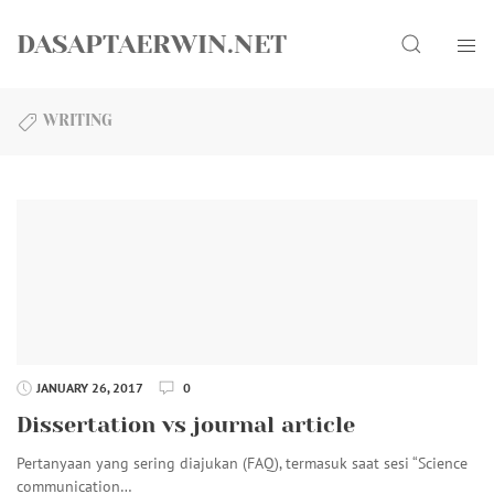
Skip
Search
to
DASAPTAERWIN.NET
content
WRITING
JANUARY 26, 2017
0
Dissertation vs journal article
Pertanyaan yang sering diajukan (FAQ), termasuk saat sesi “Science
communication…