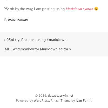
PS: oh by the way, I am posting using
Markdown syntax
DASAPTAERWIN
«
03rd try: first post using #markdown
[MD] Writemonkey for Markdown editor
»
© 2026,
dasaptaerwin.net
Powered by
WordPress
. Rinzai Theme by
Ivan Fonin
.