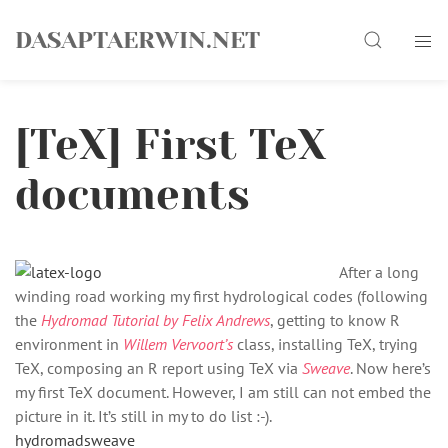
Skip
Search
to
DASAPTAERWIN.NET
content
[TeX] First TeX
documents
After a long
winding road working my first hydrological codes (following
the
Hydromad Tutorial by Felix Andrews
, getting to know R
environment in
Willem Vervoort’s
class, installing TeX, trying
TeX, composing an R report using TeX via
Sweave
. Now here’s
my first TeX document. However, I am still can not embed the
picture in it. It’s still in my to do list :-).
hydromadsweave