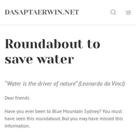
Skip
Search
to
DASAPTAERWIN.NET
content
Roundabout to
save water
“Water is the driver of nature” (Leonardo da Vinci)
Dear friends
Have you ever been to Blue Mountain Sydney? You must
have seen this roundabout. But you may have missed this
information.