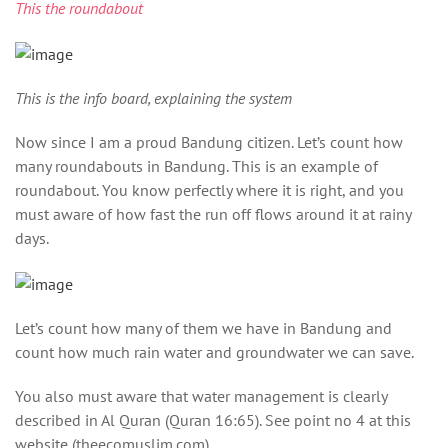
This the roundabout
This is the info board, explaining the system
Now since I am a proud Bandung citizen. Let’s count how
many roundabouts in Bandung. This is an example of
roundabout. You know perfectly where it is right, and you
must aware of how fast the run off flows around it at rainy
days.
Let’s count how many of them we have in Bandung and
count how much rain water and groundwater we can save.
You also must aware that water management is clearly
described in Al Quran (Quran 16:65). See point no 4 at this
website (theecomuslim.com).