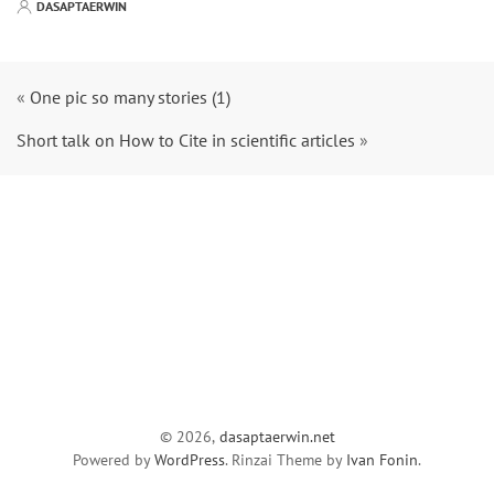
DASAPTAERWIN
«
One pic so many stories (1)
Short talk on How to Cite in scientific articles
»
© 2026,
dasaptaerwin.net
Powered by
WordPress
. Rinzai Theme by
Ivan Fonin
.