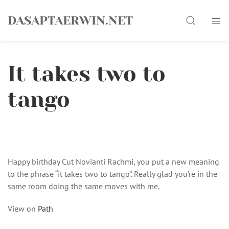
Skip
Search
to
DASAPTAERWIN.NET
content
It takes two to
tango
Happy birthday Cut Novianti Rachmi, you put a new meaning
to the phrase “it takes two to tango”. Really glad you’re in the
same room doing the same moves with me.
View on
Path