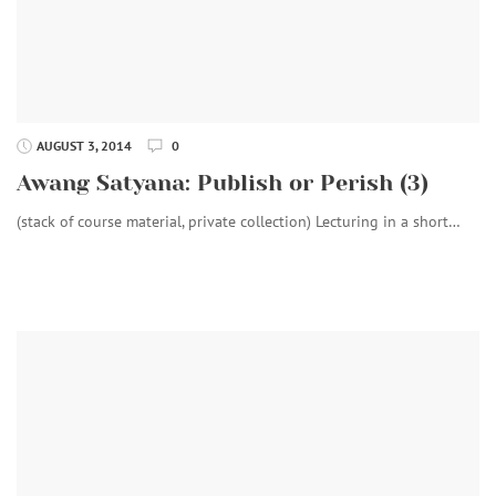
AUGUST 3, 2014
0
Awang Satyana: Publish or Perish (3)
(stack of course material, private collection) Lecturing in a short…