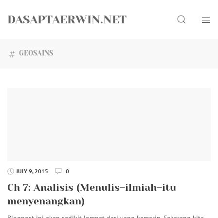
Skip
Search
to
DASAPTAERWIN.NET
content
GEOSAINS
JULY 9, 2015
0
Ch 7: Analisis (Menulis–ilmiah–itu
menyenangkan)
Blogpost ini akan sedikit lompat dari yang kemarin. Sekarang kita…