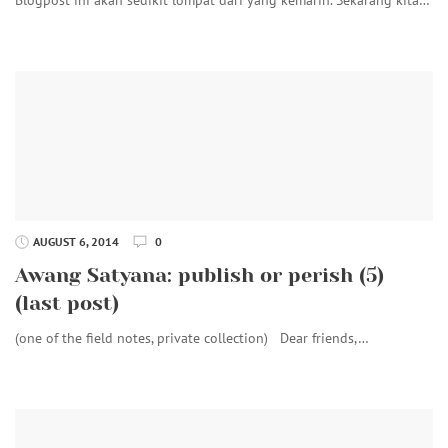
AUGUST 6, 2014
0
Awang Satyana: publish or perish (5)
(last post)
(one of the field notes, private collection) Dear friends,…