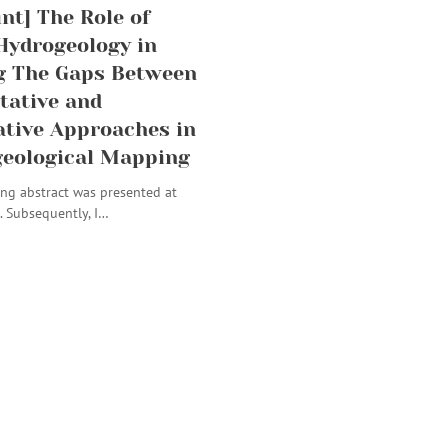
int] The Role of
Hydrogeology in
g The Gaps Between
tative and
ative Approaches in
eological Mapping
ng abstract was presented at
. Subsequently, I…