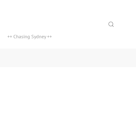
Search
++ Chasing Sydney ++