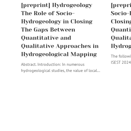
[preprint] Hydrogeology
[prepr
The Role of Socio-
Socio-
Hydrogeology in Closing
Closin
The Gaps Between
Quanti
Quantitative and
Qualit
Qualitative Approaches in
Hydrog
Hydrogeological Mapping
The followi
ISEST 2024
Abstract. Introduction: In numerous
hydrogeological studies, the value of local…