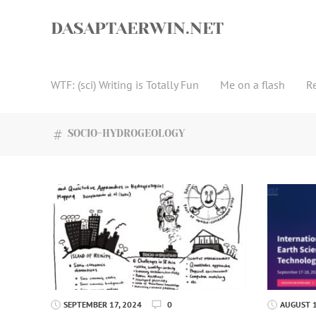
Skip
to
DASAPTAERWIN.NET
content
WTF: (sci) Writing is Totally Fun
Me on a flash
R
SOCIO-HYDROGEOLOGY
SEPTEMBER 17, 2024
0
AUGUST 1