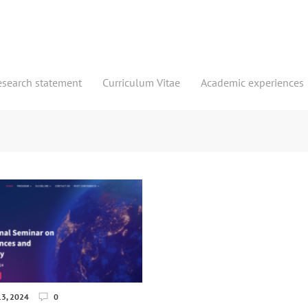
esearch statement
Curriculum Vitae
Academic experiences
3, 2024
0