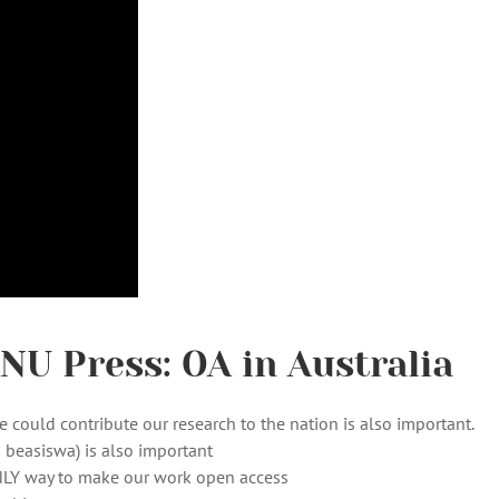
U Press: OA in Australia
 could contribute our research to the nation is also important.
 beasiswa) is also important
NLY way to make our work open access