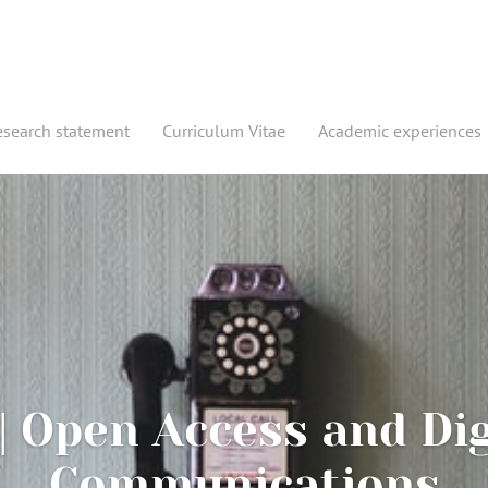
esearch statement
Curriculum Vitae
Academic experiences
| Open Access and Dig
Communications