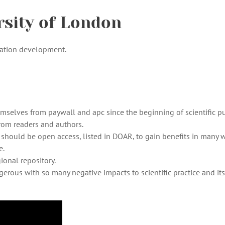
rsity of London
cation development.
mselves from paywall and apc since the beginning of scientific p
from readers and authors.
re should be open access, listed in DOAR, to gain benefits in many 
e.
ional repository.
ngerous with so many negative impacts to scientific practice and its