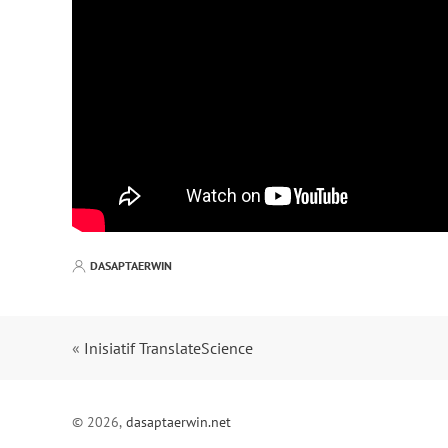
DASAPTAERWIN
«
Inisiatif TranslateScience
© 2026,
dasaptaerwin.net