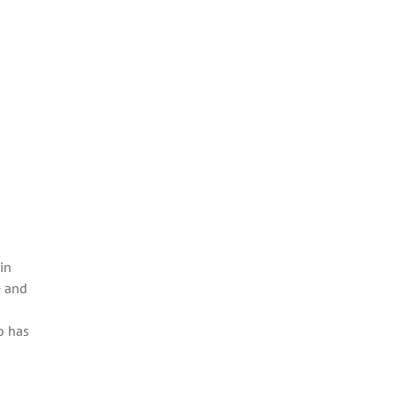
in
e and
o has