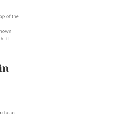
op of the
 known
bt it
in
to focus