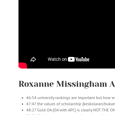
Roxanne Missingham AN
46:54 university rankings are important but how we
47:47 the values of scholarship (keskolaran/bukan
48:27 Gold OA (OA with APC) is clearly NOT THE O