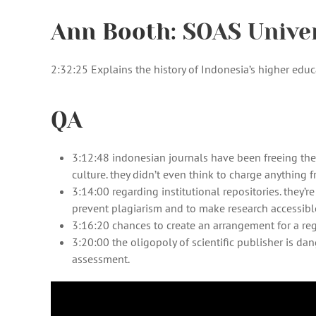
Ann Booth:
SOAS Unive
2:32:25 Explains the history of Indonesia’s higher edu
QA
3:12:48 indonesian journals have been freeing the
culture. they didn’t even think to charge anything 
3:14:00 regarding institutional repositories. they’
prevent plagiarism and to make research accessibl
3:16:20 chances to create an arrangement for a reg
3:20:00 the oligopoly of scientific publisher is da
assessment.