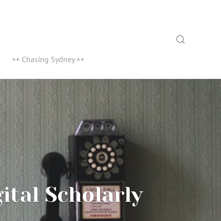
Search
++ Chasing Sydney ++
ital Scholarly