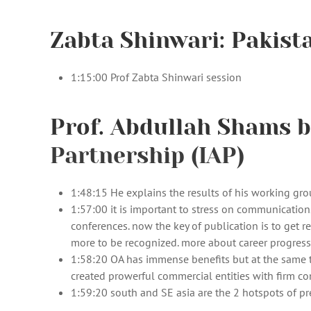
Zabta Shinwari: Pakist
1:15:00 Prof Zabta Shinwari session
Prof. Abdullah Shams b
Partnership (IAP)
1:48:15 He explains the results of his working gr
1:57:00 it is important to stress on communication
conferences. now the key of publication is to get 
more to be recognized. more about career progressio
1:58:20 OA has immense benefits but at the same ti
created prowerful commercial entities with firm co
1:59:20 south and SE asia are the 2 hotspots of pr