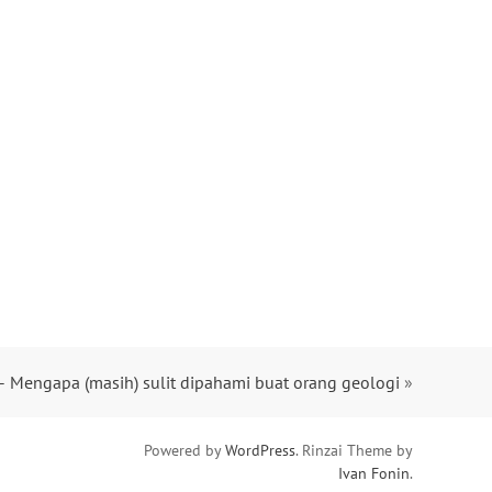
– Mengapa (masih) sulit dipahami buat orang geologi
»
Powered by
WordPress
. Rinzai Theme by
Ivan Fonin
.