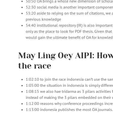
50:50 OA brings a whole new dimension of schola
52:30 social media is another important componen
53:20 aside to relying on the sum of citations, w
previous knowledge
54:40 institutional repository (IR) is also import
only as the place to look for PDF thesis. Given that
would gain the ultimate benefit of OA for knowle
May Ling Oey AIPI: How
the race
1:02:10 to join the race indonesia can’t use the s
1:05:00 the situation in indonesia is simply differen
1:08:15 we also hae tridarma as 3 pilars activitie
instead of making the 3 pilars embedded on their da
1:12:00 reasons why conference proceedings increa
1:13:00 indonesia publishes the most OA journals