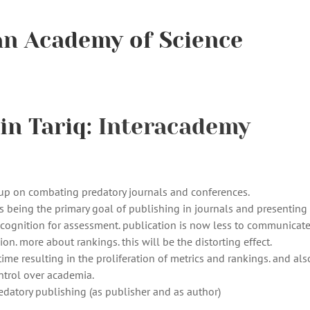
an Academy of Science
in Tariq:
Interacademy
oup on combating predatory journals and conferences.
s being the primary goal of publishing in journals and presenting 
recognition for assessment. publication is now less to communicat
n. more about rankings. this will be the distorting effect.
me resulting in the proliferation of metrics and rankings. and als
ntrol over academia.
edatory publishing (as publisher and as author)