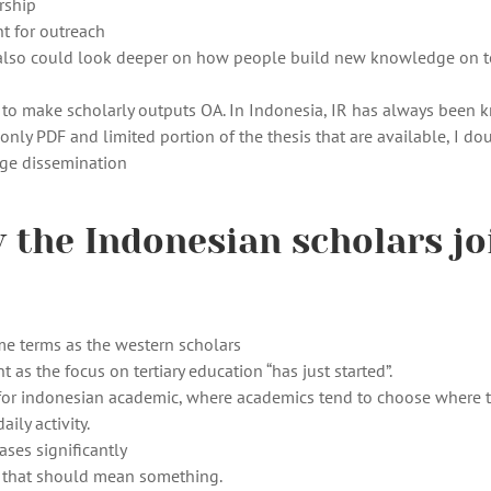
rship
t for outreach
e also could look deeper on how people build new knowledge on t
ant to make scholarly outputs OA. In Indonesia, IR has always been
 only PDF and limited portion of the thesis that are available, I dou
dge dissemination
 the Indonesian scholars jo
ame terms as the western scholars
t as the focus on tertiary education “has just started”.
s for indonesian academic, where academics tend to choose where 
ily activity.
ses significantly
. that should mean something.