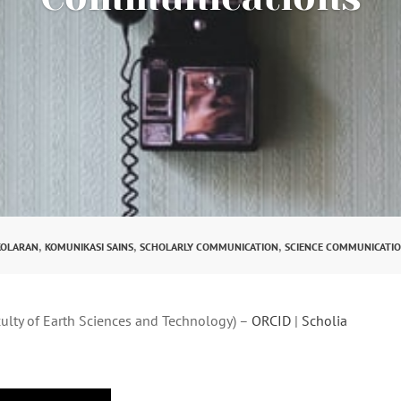
,
,
,
KOLARAN
KOMUNIKASI SAINS
SCHOLARLY COMMUNICATION
SCIENCE COMMUNICATI
culty of Earth Sciences and Technology) –
ORCID
|
Scholia