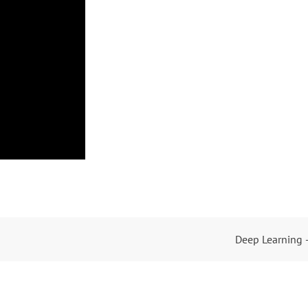
Deep Learning 