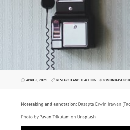
APRIL 8, 2021
RESEARCH AND TEACHING
KOMUNIKASI KES
Notetaking and annotation
: Dasapta Erwin Irawan (Fa
Photo by
Pavan Trikutam
on
Unsplash